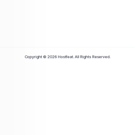
Copyright © 2026 Hostfeat. All Rights Reserved.