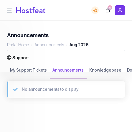
0
Announcements
Portal Home
Announcements
Aug 2026
Support
My Support Tickets
Announcements
Knowledgebase
Do
No announcements to display